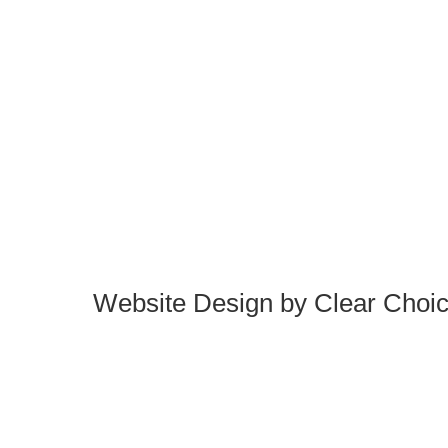
Website Design by
Clear Choi