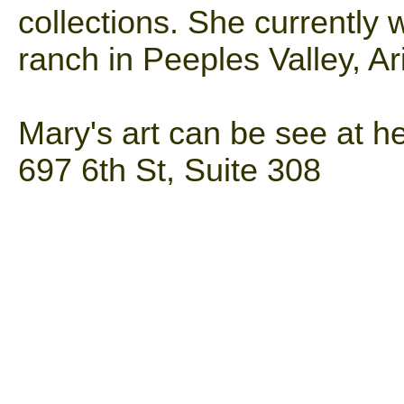
collections. She currently 
ranch in Peeples Valley, Ar
Mary's art can be see at he
697 6th St, Suite 308