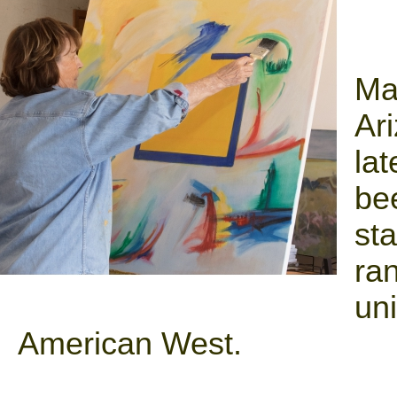
Ma
Ari
la
be
sta
ra
uni
American West.