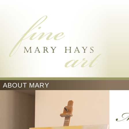
ABOUT MARY