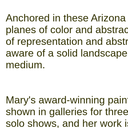
Anchored in these Arizona
planes of color and abstra
of representation and abstr
aware of a solid landscape 
medium.
Mary's award-winning pain
shown in galleries for thr
solo shows, and her work i